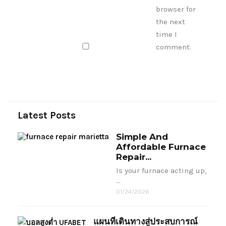
browser for
the next
time I
comment.
Latest Posts
Simple And
Affordable Furnace
Repair...
Is your furnace acting up,
…
01/24/2026
แผนที่เดินทางสู่ประสบการณ์