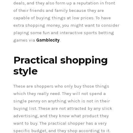
deals, and they also form up a reputation in front
of their friends and family because they are
capable of buying things at low prices. To have
extra shopping money, you might want to consider
playing some fun and interactive sports betting
games via
Gamblecity
.
Practical shopping
style
These are shoppers who only buy those things
which they really need. They will not spend a
single penny on anything which is not in their
buying list. These are not attracted by any slick
advertising, and they know what product they
want to buy. The practical shopper has a very
specific budget, and they shop according to it.