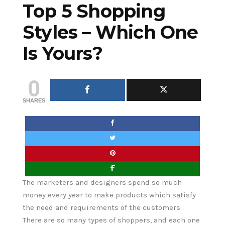
Top 5 Shopping
Styles – Which One
Is Yours?
0
SHARES
The marketers and designers spend so much
money every year to make products which satisfy
the need and requirements of the customers.
There are so many types of shoppers, and each one