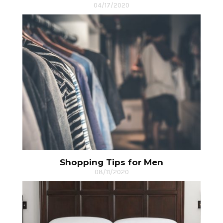
04/17/2020
Shopping Tips for Men
08/11/2020