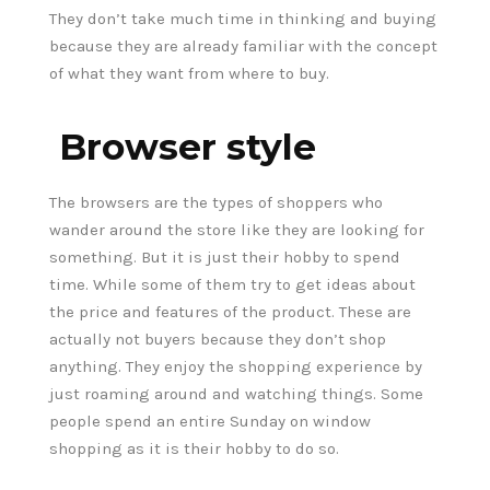
They don’t take much time in thinking and buying
because they are already familiar with the concept
of what they want from where to buy.
Browser style
The browsers are the types of shoppers who
wander around the store like they are looking for
something. But it is just their hobby to spend
time. While some of them try to get ideas about
the price and features of the product. These are
actually not buyers because they don’t shop
anything. They enjoy the shopping experience by
just roaming around and watching things. Some
people spend an entire Sunday on window
shopping as it is their hobby to do so.