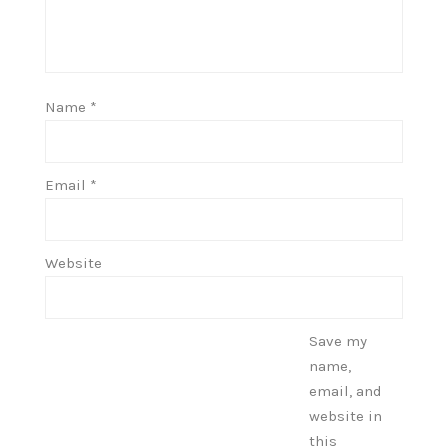
Name
*
Email
*
Website
Save my
name,
email, and
website in
this