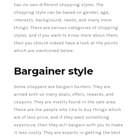
has its own different shopping styles. The
shopping style can be based on gender, age,
interests, background, needs, and many more
things. There are various categories of shopping
styles, and if you want to know more about them,
then you should indeed have a look at the points
which are mentioned below.
Bargainer style
Some shoppers are bargain hunters. They are
armed with so many deals, offers, rewards, and
coupons. They are mostly found in the sale area.
These are the people who like to buy things which
are of less price, and if they want something
expensive, then they will bargain with you to make
it less costly. They are experts in getting the best