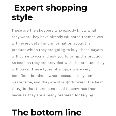
Expert shopping
style
These are the shoppers who exactly know what
they want. They have already educated themselves
with every detail and information about the
product which they are going to buy. These buyers
will come to you and ask you to bring the product.
As soon as they are provided with the product, they
will buy it. These types of shoppers are very
beneficial for shop owners because they don’t
waste time, and they are straightforward. The best
thing is that there is no need to convince them
because they are already prepared for buying.
The bottom line