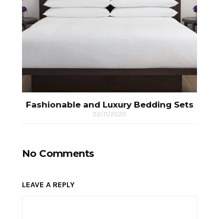
Fashionable and Luxury Bedding Sets
02/11/2020
No Comments
LEAVE A REPLY