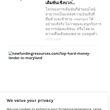
เดิมพันเชิงบวก...
โลกของการเดิมพันกีฬาออนไลน์
สามารถเป็นแหล่งความบันเทิงที่
ดื่มด่ำและท้าทาย intellect ได้
อย่างแท้จริง ไม่ว่าคุณจะสนุกกับการ
พยากรณ์ผลแพ้ชนะ หรือไล่ตาม
ความตื่นเต้นของตลาด บอลสูงต่ำ…
01/21/2026
Wh
To
Wo
Wit
Hard
Unli
tradi
lende
hard
mon
We value your privacy
09/05
We use cookies to enhance your browsing experience, serve