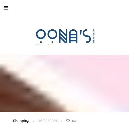
Shopping
06/12/2020
302
/
/