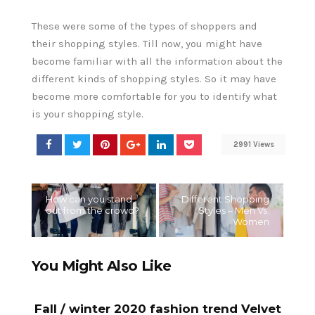
These were some of the types of shoppers and
their shopping styles. Till now, you might have
become familiar with all the information about the
different kinds of shopping styles. So it may have
become more comfortable for you to identify what
is your shopping style.
2991 Views
How can you stand
Different Shopping
out from the crowd?
Styles – Men Vs.
Women
You Might Also Like
Fall / winter 2020 fashion trend Velvet