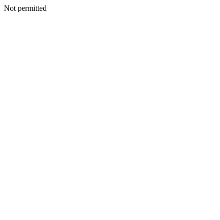
Not permitted