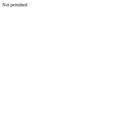
Not permitted