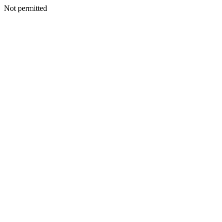
Not permitted