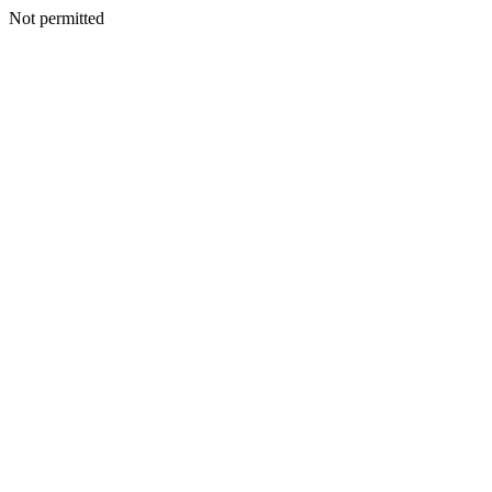
Not permitted