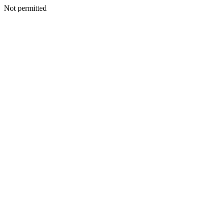
Not permitted