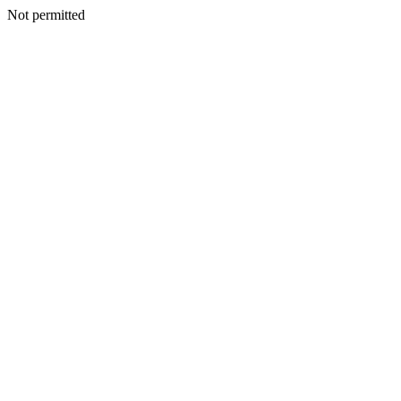
Not permitted