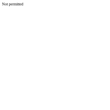
Not permitted