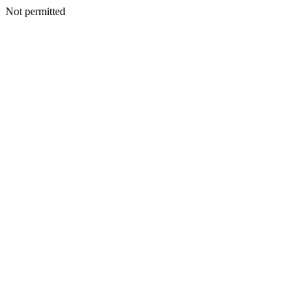
Not permitted