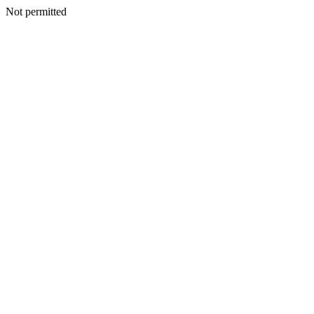
Not permitted