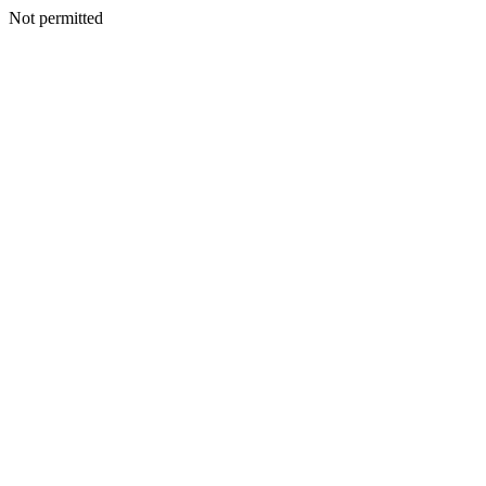
Not permitted