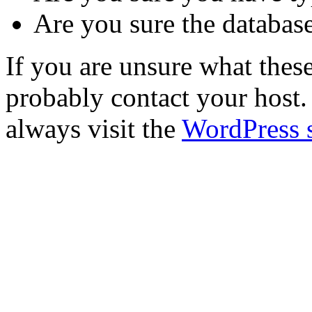
Are you sure the database
If you are unsure what the
probably contact your host. 
always visit the
WordPress 