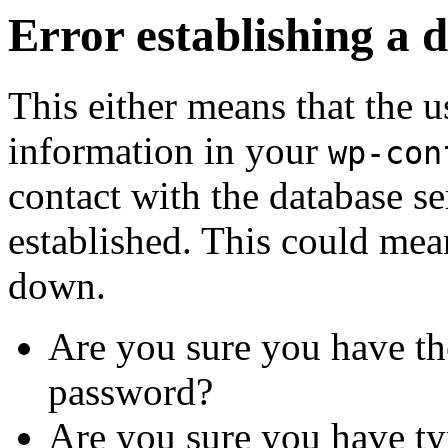
Error establishing a 
This either means that the
information in your
wp-con
contact with the database se
established. This could mean
down.
Are you sure you have th
password?
Are you sure you have ty