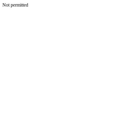
Not permitted