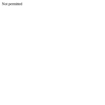
Not permitted