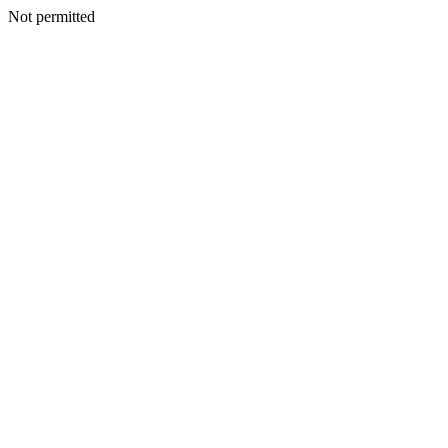
Not permitted