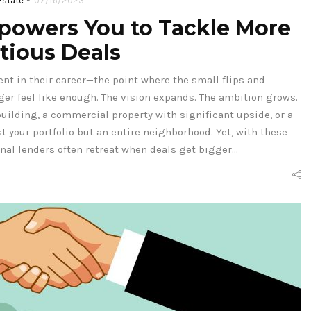
-
Estate
07/16/2023
owers You to Tackle More
tious Deals
ent in their career—the point where the small flips and
ger feel like enough. The vision expands. The ambition grows.
uilding, a commercial property with significant upside, or a
 your portfolio but an entire neighborhood. Yet, with these
onal lenders often retreat when deals get bigger…