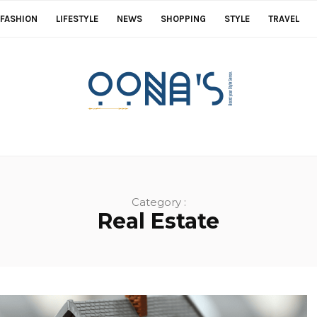
FASHION
LIFESTYLE
NEWS
SHOPPING
STYLE
TRAVEL
Category :
Real Estate