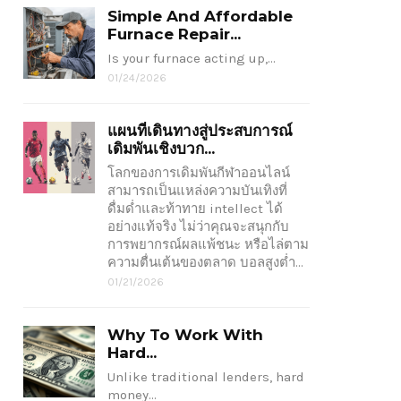
Simple And Affordable
Furnace Repair...
Is your furnace acting up,…
01/24/2026
แผนที่เดินทางสู่ประสบการณ์
เดิมพันเชิงบวก...
โลกของการเดิมพันกีฬาออนไลน์
สามารถเป็นแหล่งความบันเทิงที่
ดื่มด่ำและท้าทาย intellect ได้
อย่างแท้จริง ไม่ว่าคุณจะสนุกกับ
การพยากรณ์ผลแพ้ชนะ หรือไล่ตาม
ความตื่นเต้นของตลาด บอลสูงต่ำ…
01/21/2026
Why To Work With
Hard...
Unlike traditional lenders, hard
money…