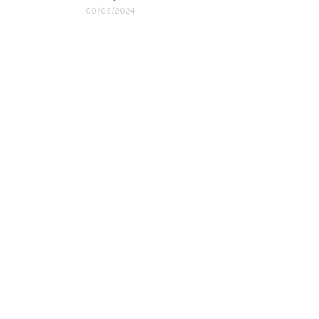
09/05/2024