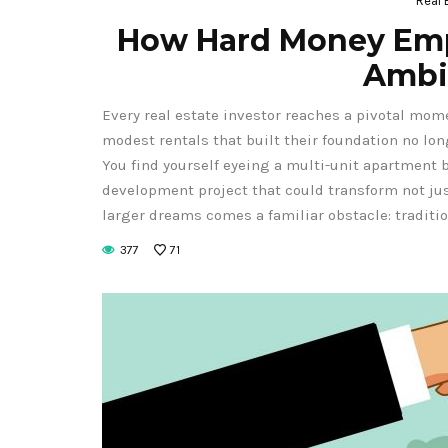
Real 
How Hard Money Emp
Ambi
Every real estate investor reaches a pivotal mom
modest rentals that built their foundation no lon
You find yourself eyeing a multi-unit apartment b
development project that could transform not just
larger dreams comes a familiar obstacle: traditi
377
71