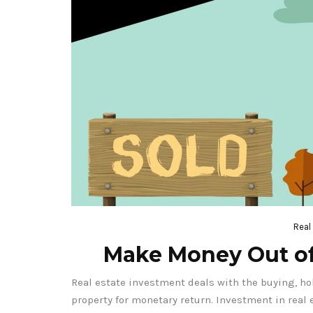
Real
Make Money Out of
Real estate investment deals with the buying, ho
property for monetary return. Investment in real 