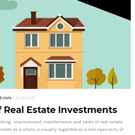
-
 Estate
01/12/2019
 Real Estate Investments
lding, improvement, maintenance, and sales of real estate
estate as a whole is usually regarded as a sub-speciality of