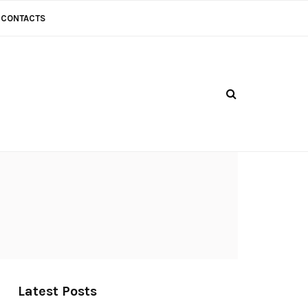
CONTACTS
Latest Posts