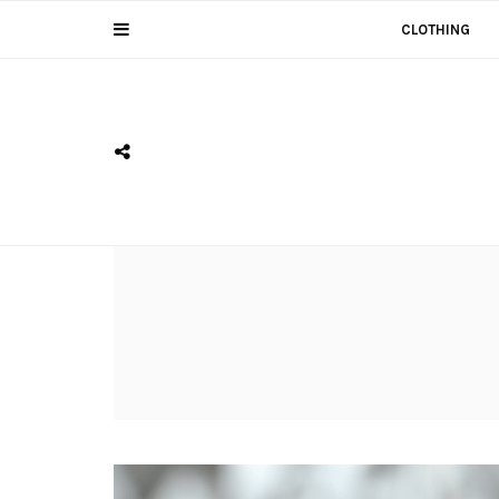
CLOTHING