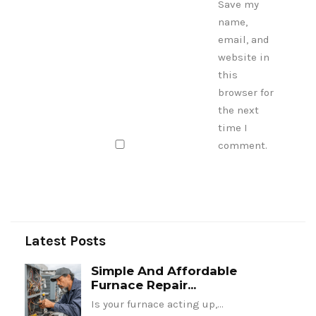
Save my
name,
email, and
website in
this
browser for
the next
time I
comment.
Latest Posts
Simple And Affordable
Furnace Repair...
Is your furnace acting up,…