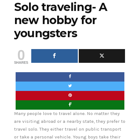
Solo traveling- A
new hobby for
youngsters
0
SHARES
Many people love to travel alone. No matter they
are visiting abroad or a nearby state, they prefer to
travel solo. They either travel on public transport
or take a personal vehicle. Young boys take their