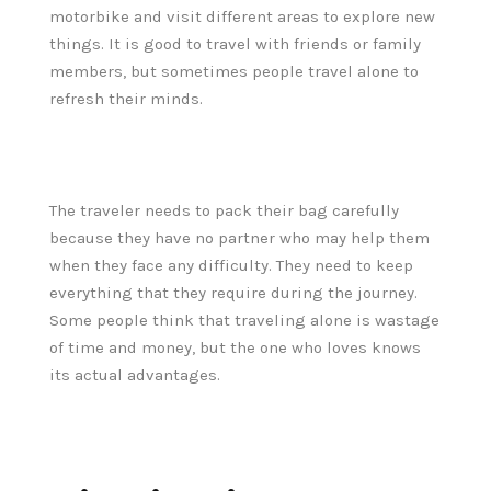
motorbike and visit different areas to explore new
things. It is good to travel with friends or family
members, but sometimes people travel alone to
refresh their minds.
The traveler needs to pack their bag carefully
because they have no partner who may help them
when they face any difficulty. They need to keep
everything that they require during the journey.
Some people think that traveling alone is wastage
of time and money, but the one who loves knows
its actual advantages.