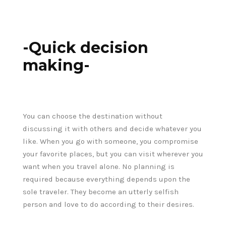
-Quick decision
making-
You can choose the destination without
discussing it with others and decide whatever you
like. When you go with someone, you compromise
your favorite places, but you can visit wherever you
want when you travel alone. No planning is
required because everything depends upon the
sole traveler. They become an utterly selfish
person and love to do according to their desires.