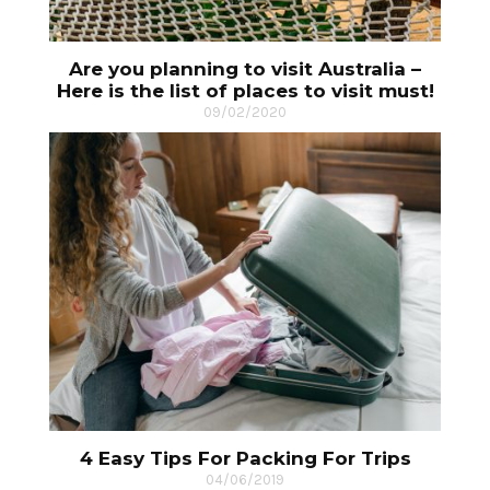
Are you planning to visit Australia –
Here is the list of places to visit must!
09/02/2020
4 Easy Tips For Packing For Trips
04/06/2019