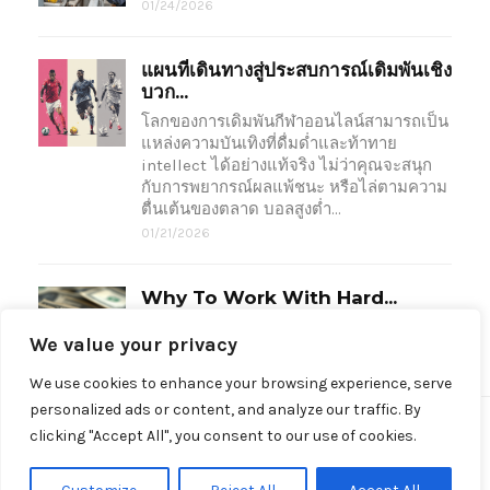
01/24/2026
แผนที่เดินทางสู่ประสบการณ์เดิมพันเชิง
บวก...
โลกของการเดิมพันกีฬาออนไลน์สามารถเป็น
แหล่งความบันเทิงที่ดื่มด่ำและท้าทาย
intellect ได้อย่างแท้จริง ไม่ว่าคุณจะสนุก
กับการพยากรณ์ผลแพ้ชนะ หรือไล่ตามความ
ตื่นเต้นของตลาด บอลสูงต่ำ…
01/21/2026
Why To Work With Hard...
Unlike traditional lenders, hard money…
We value your privacy
09/05/2024
We use cookies to enhance your browsing experience, serve
personalized ads or content, and analyze our traffic. By
clicking "Accept All", you consent to our use of cookies.
Made with love by © OoNasBoston