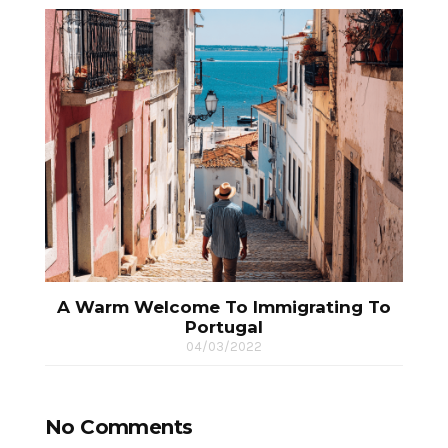
A Warm Welcome To Immigrating To
Portugal
04/03/2022
No Comments