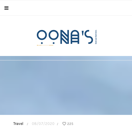
Travel
08/07/2020
225
/
/