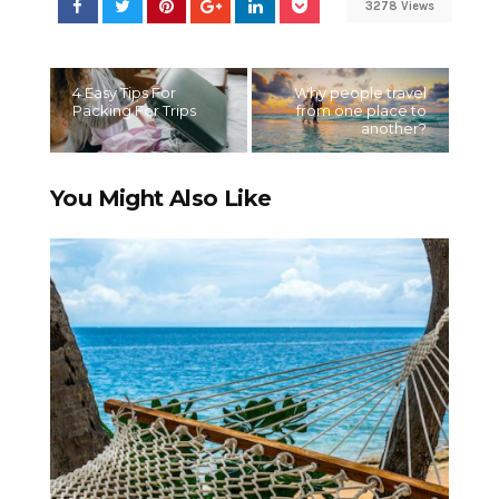
3278 Views
4 Easy Tips For
Why people travel
Packing For Trips
from one place to
another?
You Might Also Like