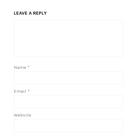
LEAVE A REPLY
Name
*
Email
*
Website