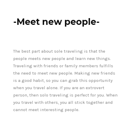
-Meet new people-
The best part about sole traveling is that the
people meets new people and learn new things.
Traveling with friends or family members fulfills
the need to meet new people. Making new friends
is a good habit, so you can grab this opportunity
when you travel alone. If you are an extrovert
person, then solo traveling is perfect for you. When
you travel with others, you all stick together and
cannot meet interesting people.