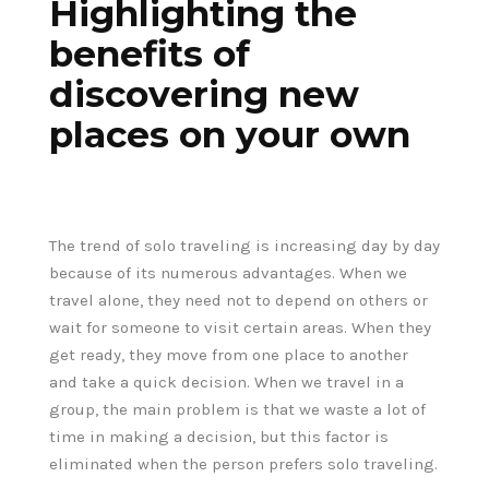
Highlighting the
benefits of
discovering new
places on your own
The trend of solo traveling is increasing day by day
because of its numerous advantages. When we
travel alone, they need not to depend on others or
wait for someone to visit certain areas. When they
get ready, they move from one place to another
and take a quick decision. When we travel in a
group, the main problem is that we waste a lot of
time in making a decision, but this factor is
eliminated when the person prefers solo traveling.