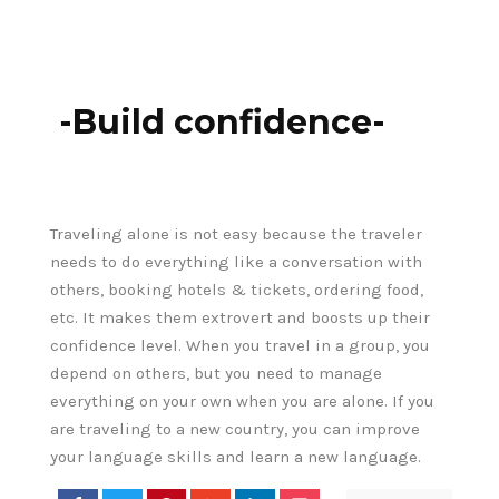
-Build confidence-
Traveling alone is not easy because the traveler
needs to do everything like a conversation with
others, booking hotels & tickets, ordering food,
etc. It makes them extrovert and boosts up their
confidence level. When you travel in a group, you
depend on others, but you need to manage
everything on your own when you are alone. If you
are traveling to a new country, you can improve
your language skills and learn a new language.