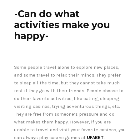
-Can do what
activities make you
happy-
Some people travel alone to explore new places,
and some travel to relax their minds. They prefer
to sleep all the time, but they cannot take much
rest if they go with their friends. People choose to
do their favorite activities, like eating, sleeping,
visiting casinos, trying adventurous things, etc.
They are free from someone’s pressure and do
what makes them happy. However, if you are
unable to travel and visit your favorite casinos, you
can always play casino games at
UFABET
.